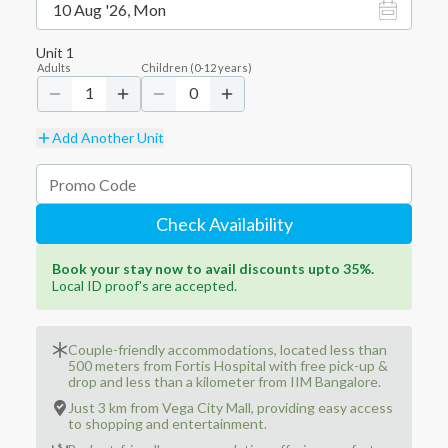
10 Aug '26, Mon
Unit
1
Adults
Children
(
0-12
years)
1
0
Add Another Unit
Check Availability
Book your stay now to avail discounts upto 35%.
Local ID proof's are accepted.
Couple-friendly accommodations, located less than
500 meters from Fortis Hospital with free pick-up &
drop and less than a kilometer from IIM Bangalore.
Just 3 km from Vega City Mall, providing easy access
to shopping and entertainment.