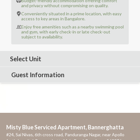
Budget-friendly accommodation offering comfort
and privacy without compromising on quality.
Conveniently situated in a prime location, with easy
access to key areas in Bangalore.
Enjoy free amenities such as a nearby swimming pool
and gym, with early check-in or late check-out
subject to availability.
Select Unit
Guest Information
Misty Blue Serviced Apartment, Bannerghatta
#24, Sai Nivas, 6th cross road, Panduranga Nagar, near Apollo