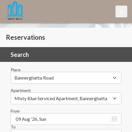
Open
Reservations
Search
Place
Bannerghatta Road
Apartment
Misty Blue Serviced Apartment, Bannerghatta
From
09 Aug '26, Sun
To